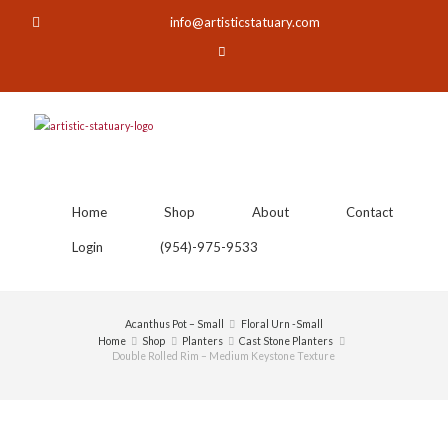
info@artisticstatuary.com
Home
Shop
About
Contact
Login
(954)-975-9533
Acanthus Pot – Small
Floral Urn -Small
Home
Shop
Planters
Cast Stone Planters
Double Rolled Rim – Medium Keystone Texture