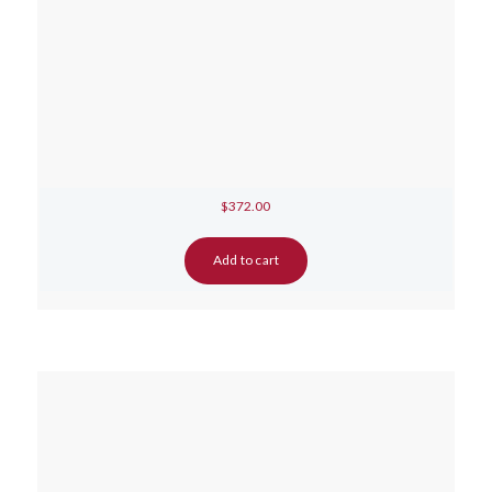
$
372.00
Add to cart