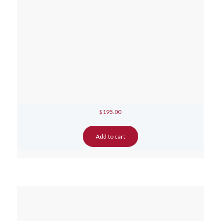
$
195.00
Add to cart