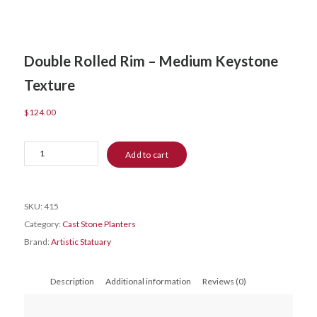
Double Rolled Rim – Medium Keystone
Texture
$
124.00
Double
Add to cart
Rolled
Rim
-
SKU:
415
Medium
Category:
Cast Stone Planters
Keystone
Brand:
Artistic Statuary
Texture
quantity
Description
Additional information
Reviews (0)