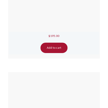
$
195.00
Add to cart