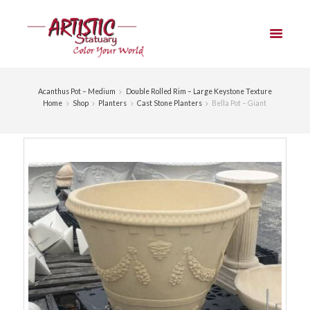
Acanthus Pot – Medium
Double Rolled Rim – Large Keystone Texture
Home
Shop
Planters
Cast Stone Planters
Bella Pot – Giant