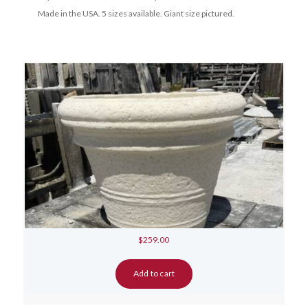
Made in the USA. 5 sizes available. Giant size pictured.
$
259.00
Add to cart