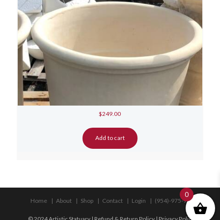
$
249.00
Add to cart
0
Home
About
Shop
Contact
Login
(954)-975-9533
© 2024 Artistic Statuary |
Refund & Return Policy
|
Privacy Policy