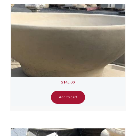
$
145.00
Add to cart