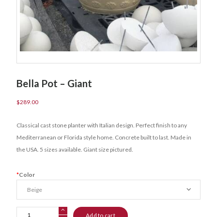
Bella Pot – Giant
$
289.00
Classical cast stone planter with Italian design. Perfect finish to any
Mediterranean or Florida style home. Concrete built to last. Made in
the USA. 5 sizes available. Giant size pictured.
*
Color
Bella
Add to cart