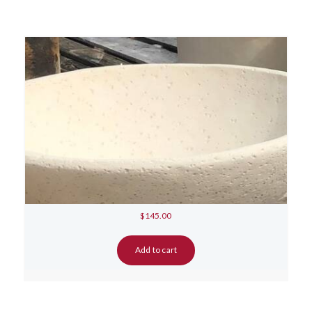
$
145.00
Add to cart