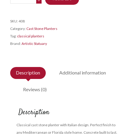
Pot
-
Giant
SKU:
408
quantity
Category:
Cast Stone Planters
Tag:
classical planters
Brand:
Artistic Statuary
Description
Additional information
Reviews (0)
Description
Classical cast stone planter with Italian design. Perfect finish to
any Mediterranean or Florida style home. Concrete built to last.