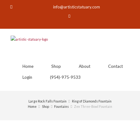
info@artisticstatuary.com
Home
Shop
About
Contact
Login
(954)-975-9533
Large Rock Falls Fountain
Ring of Diamonds Fountain
Home
Shop
Fountains
Zen Three-Bowl Fountain