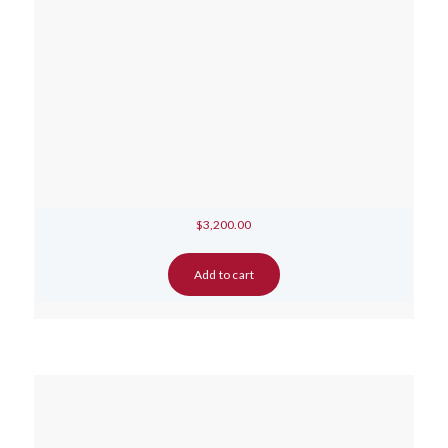
$
3,200.00
Add to cart