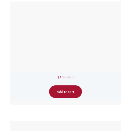
$
1,500.00
Add to cart