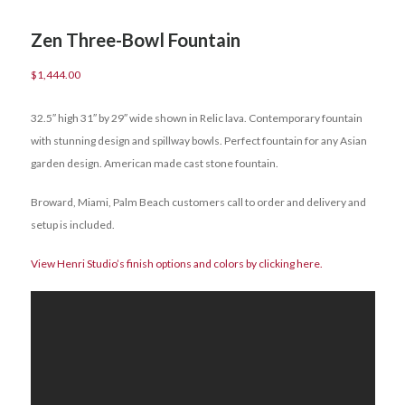
Zen Three-Bowl Fountain
$
1,444.00
32.5″ high 31″ by 29″ wide shown in Relic lava. Contemporary fountain
with stunning design and spillway bowls. Perfect fountain for any Asian
garden design. American made cast stone fountain.
Broward, Miami, Palm Beach customers call to order and delivery and
setup is included.
View Henri Studio’s finish options and colors by clicking here.