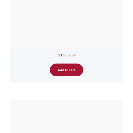
$
1,500.00
Add to cart