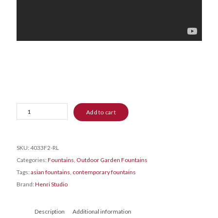
Zen
Add to cart
Three-
Bowl
Fountain
SKU:
4033F2-RL
quantity
Categories:
Fountains
,
Outdoor Garden Fountains
Tags:
asian fountains
,
contemporary fountains
Brand:
Henri Studio
Description
Additional information