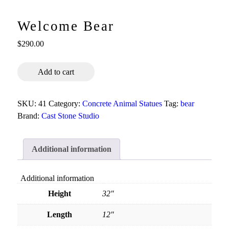
Welcome Bear
$
290.00
Welcome
Add to cart
Bear
quantity
SKU:
41
Category:
Concrete Animal Statues
Tag:
bear
Brand:
Cast Stone Studio
Additional information
Additional information
Height
32"
Length
12"