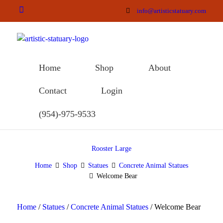
info@artisticstatuary.com
Home
Shop
About
Contact
Login
(954)-975-9533
Rooster Large
Home
Shop
Statues
Concrete Animal Statues
Welcome Bear
Home
/
Statues
/
Concrete Animal Statues
/ Welcome Bear