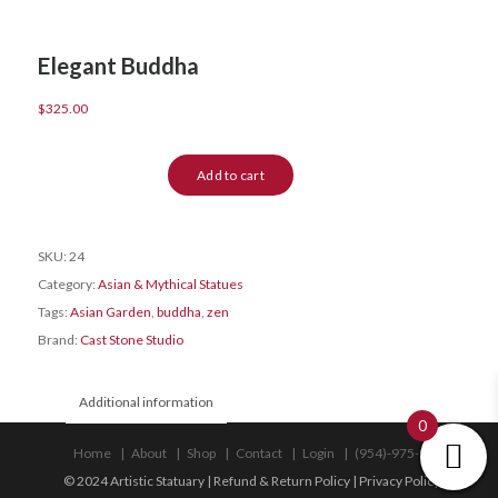
Elegant Buddha
$
325.00
Elegant
Add to cart
Buddha
quantity
SKU:
24
Category:
Asian & Mythical Statues
Tags:
Asian Garden
,
buddha
,
zen
Brand:
Cast Stone Studio
Additional information
0
Home
About
Shop
Contact
Login
(954)-975-9533
© 2024 Artistic Statuary |
Refund & Return Policy
|
Privacy Policy