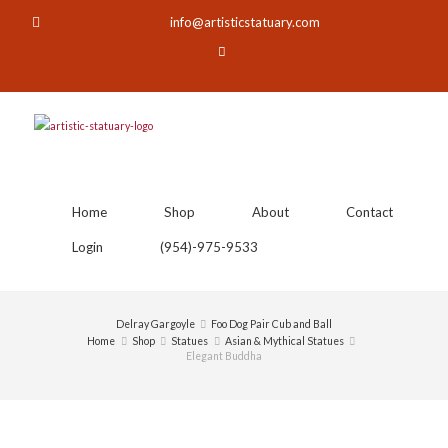
info@artisticstatuary.com
Home
Shop
About
Contact
Login
(954)-975-9533
Delray Gargoyle
Foo Dog Pair Cub and Ball
Home
Shop
Statues
Asian & Mythical Statues
Elegant Buddha