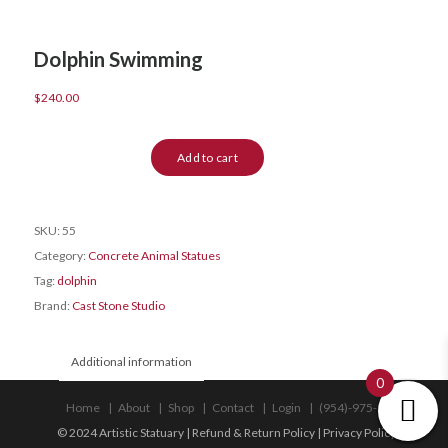
Dolphin Swimming
$
240.00
Dolphin
Add to cart
Swimming
quantity
SKU:
55
Category:
Concrete Animal Statues
Tag:
dolphin
Brand:
Cast Stone Studio
Additional information
0
Home
About
Shop
Contact
Login
(954)-975-9533
© 2024 Artistic Statuary |
Refund & Return Policy
|
Privacy Policy