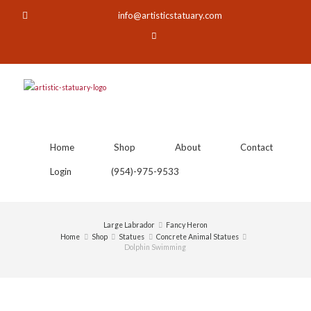
info@artisticstatuary.com
Home
Shop
About
Contact
Login
(954)-975-9533
Large Labrador
Fancy Heron
Home
Shop
Statues
Concrete Animal Statues
Dolphin Swimming